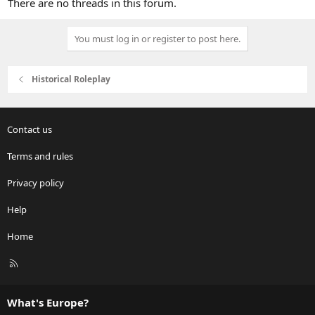
There are no threads in this forum.
You must log in or register to post here.
Historical Roleplay
Contact us
Terms and rules
Privacy policy
Help
Home
R
S
S
What's Europe?