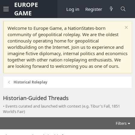
EUROPE
Log in
Register
GAME
Welcome to Europe Game, a NationStates-born
community of geopolitical roleplay. We are the oldest
continously operating home for geopolitical
worldbuilding on the Internet. Join us to experience and
imagine fictive diplomacy, internal politics and economics
together with other nation roleplaying enthusiasts. We
are looking forward to welcoming you as one of ours.
Historical Roleplay
Historian-Guided Threads
• Events curated and launched with context (e.g. Tibur's Fall, 1851
World’s Fair)
Filters