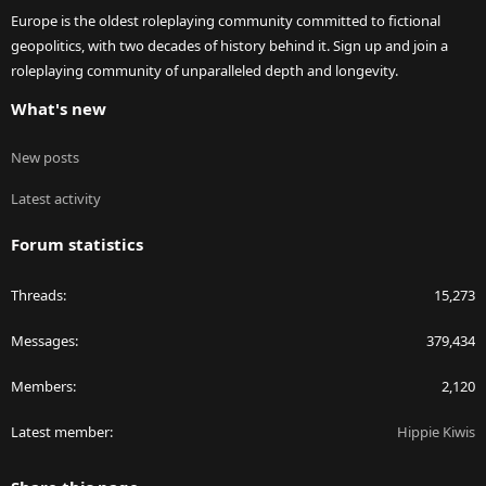
Europe is the oldest roleplaying community committed to fictional
geopolitics, with two decades of history behind it. Sign up and join a
roleplaying community of unparalleled depth and longevity.
What's new
New posts
Latest activity
Forum statistics
Threads
15,273
Messages
379,434
Members
2,120
Latest member
Hippie Kiwis