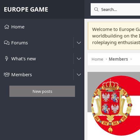
EUROPE GAME
Home
Welcome to Europe Gam
worldbuilding on the I
roleplaying enthusias
Forums
What's new
Home
Members
Members
New posts