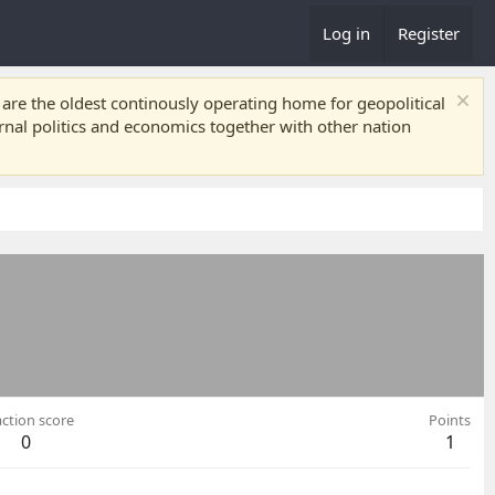
Log in
Register
re the oldest continously operating home for geopolitical
ernal politics and economics together with other nation
ction score
Points
0
1