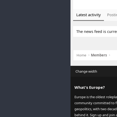
Latest activity
Posti
The news feed is curre
Home
Members
Change width
What's Europe?
Europe is the oldest rolepl
community committed to fi
geopolitics, with two decad
behind it. Sign up and join 