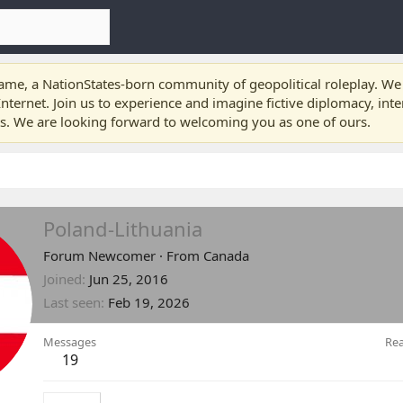
e, a NationStates-born community of geopolitical roleplay. We a
nternet. Join us to experience and imagine fictive diplomacy, int
ts. We are looking forward to welcoming you as one of ours.
Poland-Lithuania
Forum Newcomer
·
From
Canada
Joined
Jun 25, 2016
Last seen
Feb 19, 2026
Messages
Rea
19