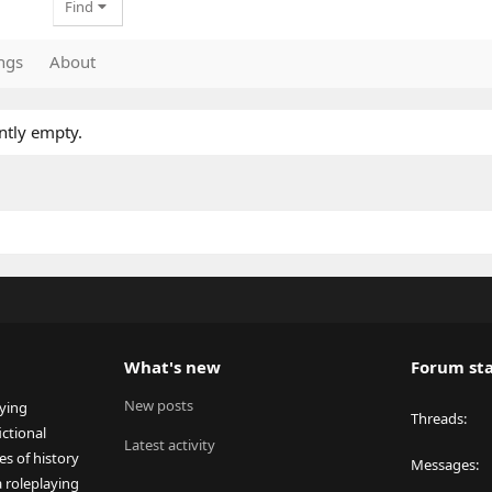
Find
ngs
About
ntly empty.
What's new
Forum sta
New posts
aying
Threads
ctional
Latest activity
es of history
Messages
a roleplaying