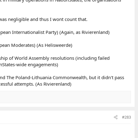
 was negligible and thus I wont count that.
pean Internationalist Party) (Again, as Rivierenland)
ropean Moderates) (As Helisweerde)
hip of World Assembly resolutions (including failed
ionStates-wide engagements)
nd The Poland-Lithuania Commonwealth, but it didn't pass
cessful attempts. (As Rivierenland)
#283