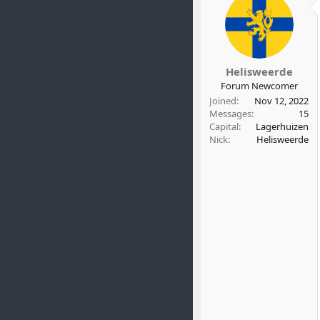
Helisweerde
Forum Newcomer
Joined
Nov 12, 2022
Messages
15
Capital
Lagerhuizen
Nick
Helisweerde