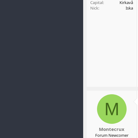
Capital
Kirkavå
Nick
Iska
M
Montecrux
Forum Newcomer