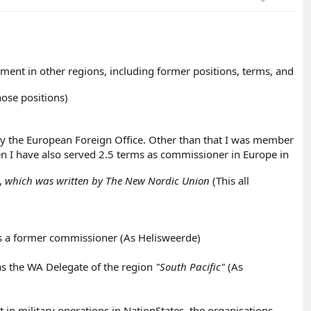
ment in other regions, including former positions, terms, and
ose positions)
y the European Foreign Office. Other than that I was member
then I have also served 2.5 terms as commissioner in Europe in
,
which was written by The New Nordic Union
(This all
as a former commissioner (As Helisweerde)
as the WA Delegate of the region
"South Pacific"
(As
in military operations in NationStates, the organisations