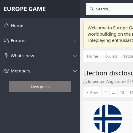
EUROPE GAME
Home
Welcome to Europe Gam
worldbuilding on the I
roleplaying enthusias
Forums
What's new
Home
Forums
Natio
Members
Election disclos
T
Imperium Anglorum
h
t
New posts
r
Prev
1
…
13
1
e
r
a
t
d
s
t
t
a
r