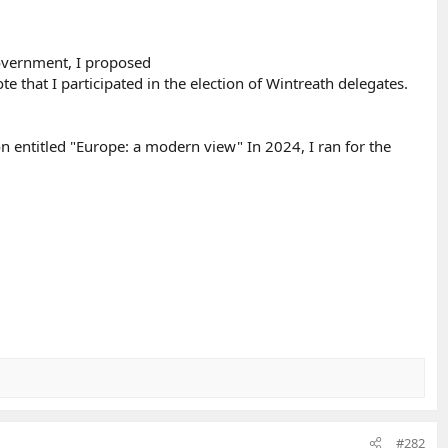
government, I proposed
e that I participated in the election of Wintreath delegates.
on entitled "Europe: a modern view" In 2024, I ran for the
#282