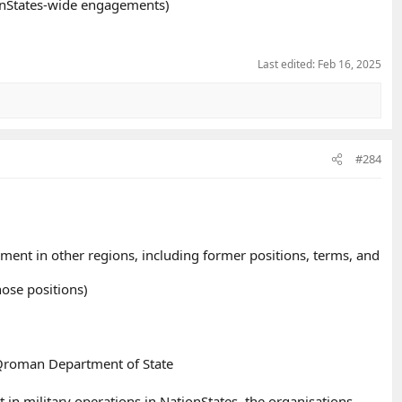
ionStates-wide engagements)
Last edited:
Feb 16, 2025
#284
ment in other regions, including former positions, terms, and
ose positions)
Qroman Department of State
in military operations in NationStates, the organisations