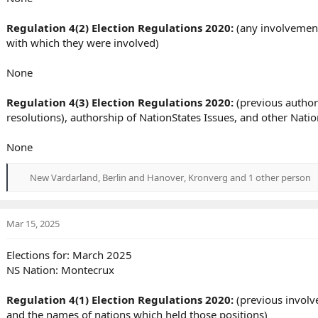
Regulation 4(2) Election Regulations 2020:
(any involvement 
with which they were involved)
None
Regulation 4(3) Election Regulations 2020:
(previous author
resolutions), authorship of NationStates Issues, and other Nat
None
New Vardarland
,
Berlin and Hanover
,
Kronverg
and 1 other person
R
e
a
c
Mar 15, 2025
t
i
Elections for: March 2025
o
NS Nation: Montecrux
n
s
:
Regulation 4(1) Election Regulations 2020:
(previous involve
and the names of nations which held those positions)