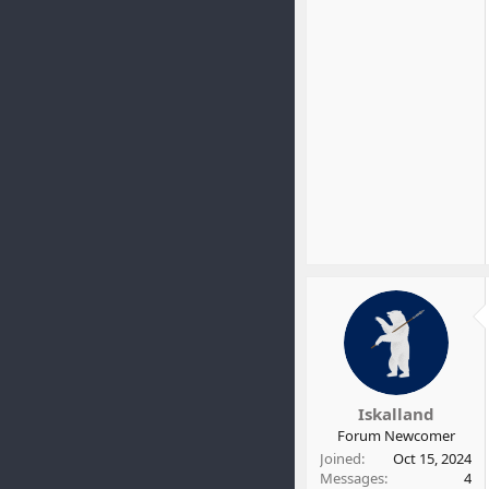
Iskalland
Forum Newcomer
Joined
Oct 15, 2024
Messages
4