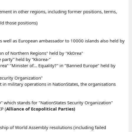
ment in other regions, including former positions, terms,
d those positions)
s well as European ambassador to 10000 islands also held by
tion of Northern Regions" held by "Kk0rea"
party” held by “Kkorea-“
a" "Minister of... Equality?" in "Banned Europe" held by
ecurity Organization"
in military operations in NationStates, the organisations
O" which stands for "NationStates Security Organization"
P (
Alliance of Ecopolitical Parties)
ship of World Assembly resolutions (including failed