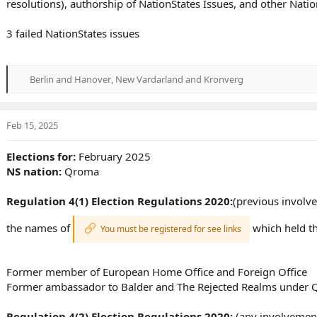
resolutions), authorship of NationStates Issues, and other Nat
3 failed NationStates issues
Berlin and Hanover
,
New Vardarland
and
Kronverg
R
e
a
c
Feb 15, 2025
t
i
Elections for:
February 2025
o
NS nation:
Qroma
n
s
:
Regulation 4(1) Election Regulations 2020:
(previous involve
the names of
which held th
You must be registered for see links
Former member of European Home Office and Foreign Office
Former ambassador to Balder and The Rejected Realms under 
Regulation 4(2) Election Regulations 2020:
(any involvement 