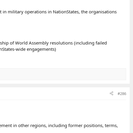
in military operations in NationStates, the organisations
ship of World Assembly resolutions (including failed
ionStates-wide engagements)
#286
ment in other regions, including former positions, terms,