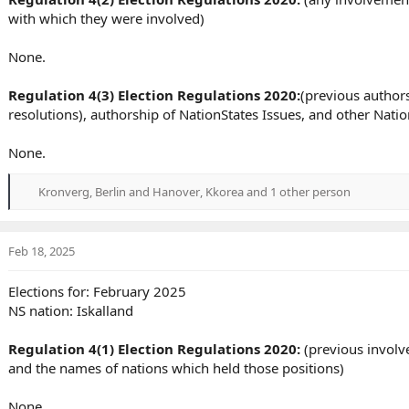
with which they were involved)
None.
Regulation 4(3) Election Regulations 2020:
(previous authors
resolutions), authorship of NationStates Issues, and other Nat
None.
Kronverg
,
Berlin and Hanover
,
Kkorea
and 1 other person
R
e
a
c
Feb 18, 2025
t
i
Elections for: February 2025
o
NS nation: Iskalland
n
s
:
Regulation 4(1) Election Regulations 2020:
(previous involve
and the names of nations which held those positions)
None