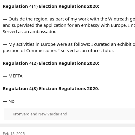
Regulation 4(1) Election Regulations 2020:
—
Outside the region, as part of my work with the Wintreath 
and supervised the application for an embassy with Europe. I not
Served as an ambassador.
—
My activities in Europe were as follows: I curated an exhibiti
position of Commissioner. I served as an officer, tutor.
Regulation 4(2) Election Regulations 2020:
—
MEFTA
Regulation 4(3) Election Regulations 2020:
—
No
Kronverg
and
New Vardarland
R
e
a
c
Feb 15, 2025