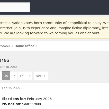
e, a NationStates-born community of geopolitical roleplay. We a
nternet. Join us to experience and imagine fictive diplomacy, int
ts. We are looking forward to welcoming you as one of ours.
nStates
Home Office
ures
S
Mar 18, 2018
a
4
15
16
17
18
Next
Feb 15, 2025
d
a
Elections for:
February 2025
e
NS nation:
Saarenmaa