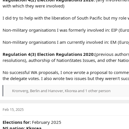
with which they were involved)
I did try to help with the liberation of South Pacific but my role
Non-military organisations I was formerly involved in: EIP (Euro
Non-military organisations I am currently involved in: EM (Eu
Regulation 4(3) Election Regulations 2020:
(previous authors
resolutions), authorship of NationStates Issues, and other Nat
No successful WA proposals, I once wrote a proposal to comme
the delegate votes. I also wrote two issues but they weren't suc
Kronverg
,
Berlin and Hanover
,
Kkorea
and 1 other person
R
e
a
c
Feb 15, 2025
t
i
Elections for:
February 2025
o
NS nation: Kkorea