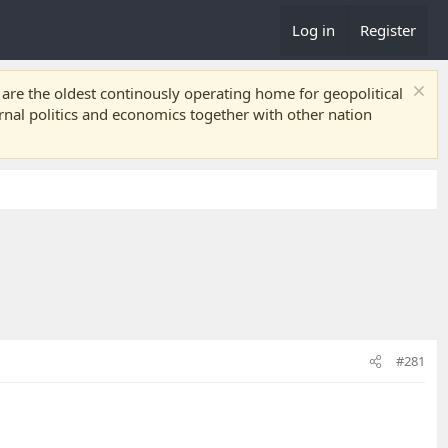
Log in
Register
re the oldest continously operating home for geopolitical
ernal politics and economics together with other nation
#281