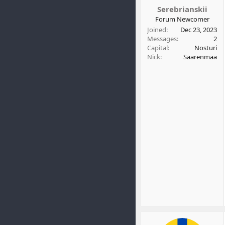
t
Serebrianskii
e
Forum Newcomer
r
Joined
Dec 23, 2023
Messages
2
Capital
Nosturi
Nick
Saarenmaa