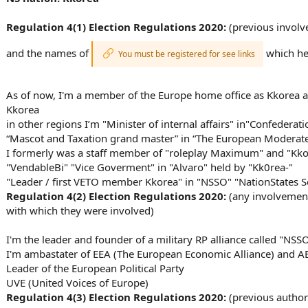
n
s
:
Regulation 4(1) Election Regulations 2020:
(previous involve
and the names of
which hel
You must be registered for see links
As of now, I'm a member of the Europe home office as Kkorea a
Kkorea
in other regions I’m "Minister of internal affairs" in"Confedera
“Mascot and Taxation grand master” in “The European Moderate 
I formerly was a staff member of "roleplay Maximum" and "Kkore
"VendableBi" "Vice Goverment" in "Alvaro" held by "Kk0rea-"
"Leader / first VETO member Kkorea" in "NSSO" "NationStates S
Regulation 4(2) Election Regulations
2020
:
(any involvement 
with which they were involved)
I'm the leader and founder of a military RP alliance called "NSS
I'm ambastater of EEA (The European Economic Alliance) and AE
Leader of the European Political Party
UVE (United Voices of Europe)
Regulation 4(3) Election Regulations
2020
:
(previous author