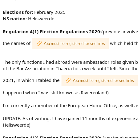
t
i
Elections for:
February 2025
o
NS nation:
Helisweerde
n
s
:
Regulation 4(1) Election Regulations 2020:
(previous involve
the names of
which held th
You must be registered for see links
The only functions I had abroad were ambassador roles given b
of the Bar Association in Thaecia for a week until I left. Since 
2021, in which I tabled the
You must be registered for see links
happened when I was still known as Rivierenland)
I'm currently a member of the European Home Office, as well 
UPDATE: As of writing, I have gained 11 months of experience 
Helisweerde)
Regulation 4(2) Election Regulations 2020:
(any involvement 