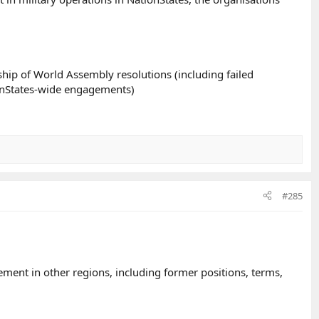
hip of World Assembly resolutions (including failed
ionStates-wide engagements)
#285
ment in other regions, including former positions, terms,