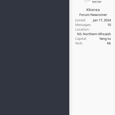
Kkorea
Forum Newcomer
Joined
Jan 17, 2024
Messages
10
Location
NS: Northern Africaish
Capital
Yang tu
Nick
Kk