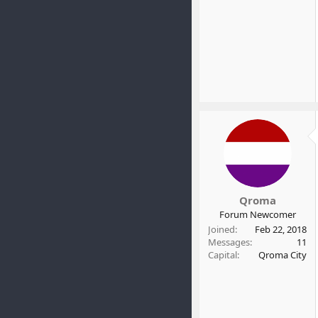
Qroma
Forum Newcomer
Joined
Feb 22, 2018
Messages
11
Capital
Qroma City