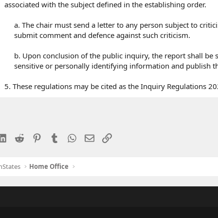
associated with the subject defined in the establishing order.
a. The chair must send a letter to any person subject to crit
submit comment and defence against such criticism.
b. Upon conclusion of the public inquiry, the report shall be
sensitive or personally identifying information and publish th
5. These regulations may be cited as the Inquiry Regulations 20
esky
LinkedIn
Reddit
Pinterest
Tumblr
WhatsApp
Email
Link
nStates
Home Office