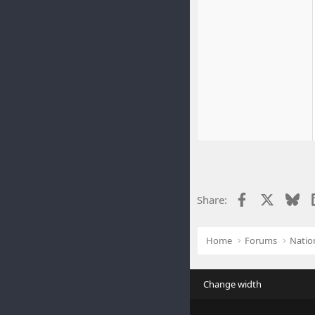
Facebook
X
Blu
Share:
Home
Forums
Natio
Change width