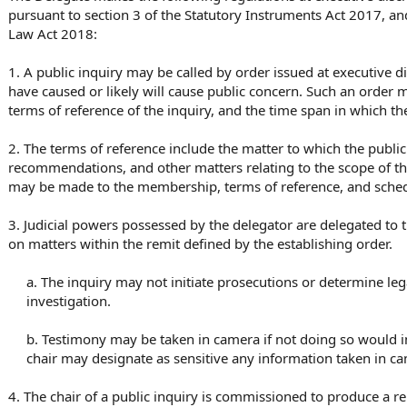
pursuant to section 3 of the Statutory Instruments Act 2017, an
Law Act 2018:
1. A public inquiry may be called by order issued at executive d
have caused or likely will cause public concern. Such an order 
terms of reference of the inquiry, and the time span in which th
2. The terms of reference include the matter to which the public
recommendations, and other matters relating to the scope of the
may be made to the membership, terms of reference, and schedul
3. Judicial powers possessed by the delegator are delegated to 
on matters within the remit defined by the establishing order.
a. The inquiry may not initiate prosecutions or determine legal
investigation.
b. Testimony may be taken in camera if not doing so would im
chair may designate as sensitive any information taken in ca
4. The chair of a public inquiry is commissioned to produce a re