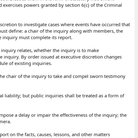
d exercises powers granted by section 6(c) of the Criminal
iscretion to investigate cases where events have occurred that
must define: a chair of the inquiry along with members, the
e inquiry must complete its report.
 inquiry relates, whether the inquiry is to make
 inquiry. By order issued at executive discretion changes
e of existing inquiries.
the chair of the inquiry to take and compel sworn testimony
 liability; but public inquiries shall be treated as a form of
pose a delay or impair the effectiveness of the inquiry; the
mera.​
port on the facts, causes, lessons, and other matters