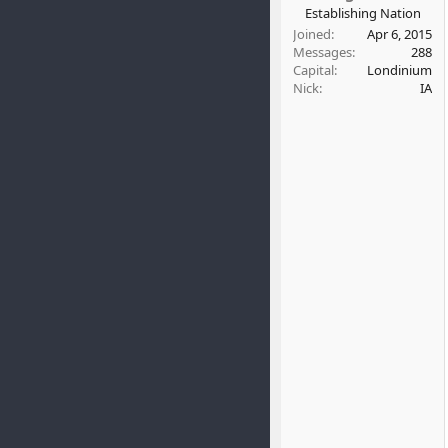
t
Establishing Nation
e
Joined
Apr 6, 2015
r
Messages
288
Capital
Londinium
Nick
IA