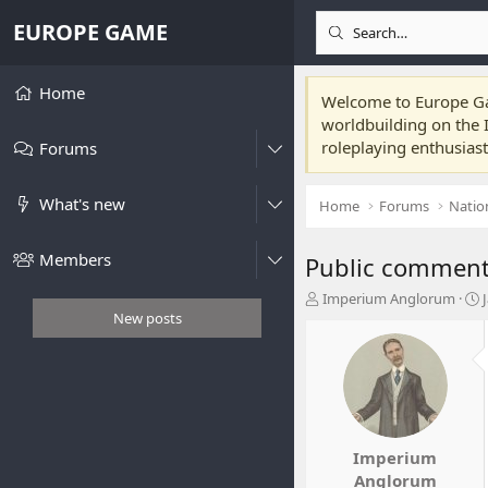
EUROPE GAME
Home
Welcome to Europe Gam
worldbuilding on the I
roleplaying enthusias
Forums
What's new
Home
Forums
Natio
Members
Public comment:
T
Imperium Anglorum
h
t
New posts
r
e
r
a
t
d
s
t
t
a
Imperium
r
Anglorum