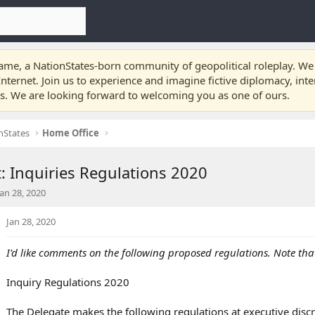
e, a NationStates-born community of geopolitical roleplay. We a
nternet. Join us to experience and imagine fictive diplomacy, int
ts. We are looking forward to welcoming you as one of ours.
nStates
Home Office
 Inquiries Regulations 2020
S
Jan 28, 2020
a
Jan 28, 2020
I'd like comments on the following proposed regulations. Note that
d
a
Inquiry Regulations 2020
e
The Delegate makes the following regulations at executive discr