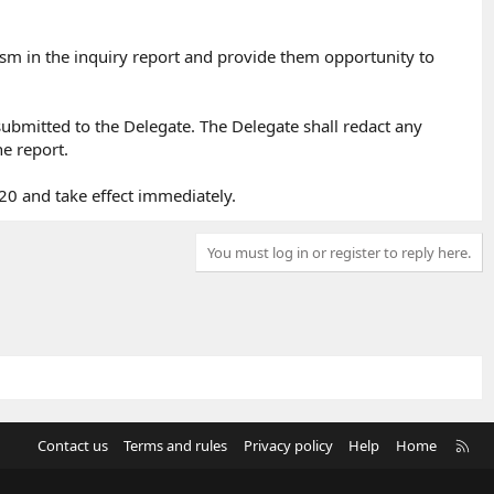
icism in the inquiry report and provide them opportunity to
 submitted to the Delegate. The Delegate shall redact any
e report.​
20 and take effect immediately.
You must log in or register to reply here.
R
Contact us
Terms and rules
Privacy policy
Help
Home
S
S