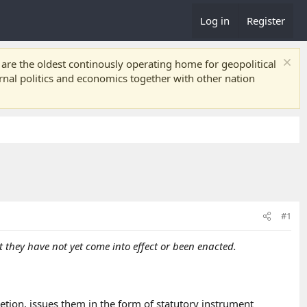
Log in
Register
re the oldest continously operating home for geopolitical
ernal politics and economics together with other nation
#1
 they have not yet come into effect or been enacted.
etion, issues them in the form of statutory instrument