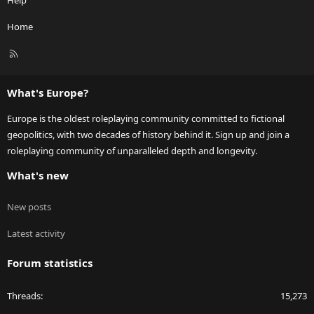
Help
Home
R
S
S
What's Europe?
Europe is the oldest roleplaying community committed to fictional
geopolitics, with two decades of history behind it. Sign up and join a
roleplaying community of unparalleled depth and longevity.
What's new
New posts
Latest activity
Forum statistics
Threads
15,273