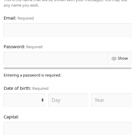
any name you wish.
Email
Required
Password
Required
Show
Entering a password is required.
Date of birth
Required
Capital