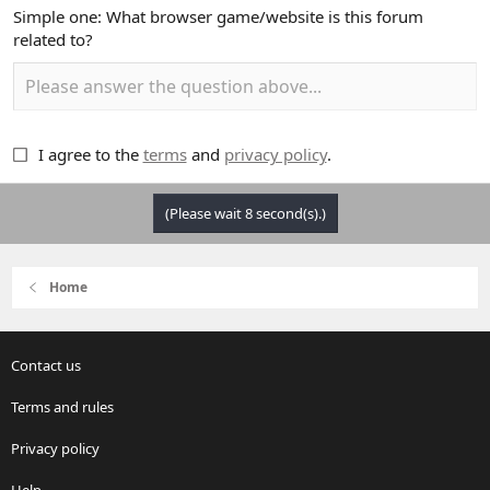
Simple one: What browser game/website is this forum
related to?
I agree to the
terms
and
privacy policy
.
(Please wait
8
second(s).)
Home
Contact us
Terms and rules
Privacy policy