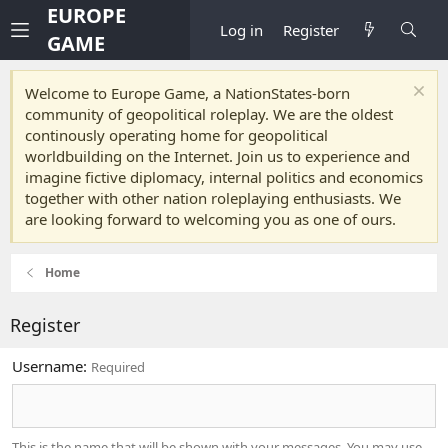
EUROPE
Log in
Register
GAME
Welcome to Europe Game, a NationStates-born
community of geopolitical roleplay. We are the oldest
continously operating home for geopolitical
worldbuilding on the Internet. Join us to experience and
imagine fictive diplomacy, internal politics and economics
together with other nation roleplaying enthusiasts. We
are looking forward to welcoming you as one of ours.
Home
Register
Username
Required
This is the name that will be shown with your messages. You may use