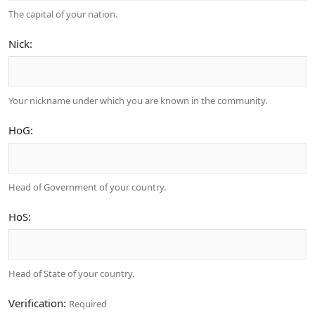
The capital of your nation.
Nick
Your nickname under which you are known in the community.
HoG
Head of Government of your country.
HoS
Head of State of your country.
Verification
Required