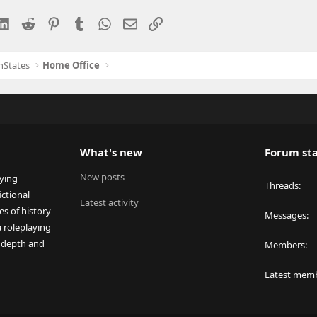
esky
LinkedIn
Reddit
Pinterest
Tumblr
WhatsApp
Email
Link
nStates
Home Office
What's new
Forum sta
New posts
aying
Threads
ctional
Latest activity
es of history
Messages
a roleplaying
 depth and
Members
Latest mem