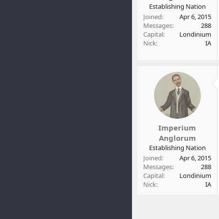
t
Establishing Nation
e
Joined
Apr 6, 2015
r
Messages
288
Capital
Londinium
Nick
IA
Imperium
Anglorum
Establishing Nation
Joined
Apr 6, 2015
Messages
288
Capital
Londinium
Nick
IA