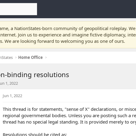
e, a NationStates-born community of geopolitical roleplay. We a
nternet. Join us to experience and imagine fictive diplomacy, int
ts. We are looking forward to welcoming you as one of ours.
nStates
Home Office
n-binding resolutions
S
Jun 1, 2022
a
Jun 1, 2022
This thread is for statements, "sense of X" declarations, or mis
d
regional governmental bodies. Unless you are posting such a reso
a
thread has no special legal standing. It is provided merely to or
e
Resolutions should be cited as: