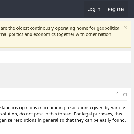
Log in
Register
re the oldest continously operating home for geopolitical
ernal politics and economics together with other nation
#1
cellaneous opinions (non-binding resolutions) given by various
lution, do not post in this thread. For legal purposes, this
ganise resolutions in general so that they can be easily found.