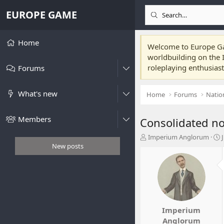
EUROPE GAME
Home
Welcome to Europe Gam
worldbuilding on the I
roleplaying enthusias
Forums
What's new
Home
Forums
Natio
Members
Consolidated no
T
Imperium Anglorum
h
t
New posts
r
e
r
a
t
d
s
t
t
a
Imperium
r
Anglorum