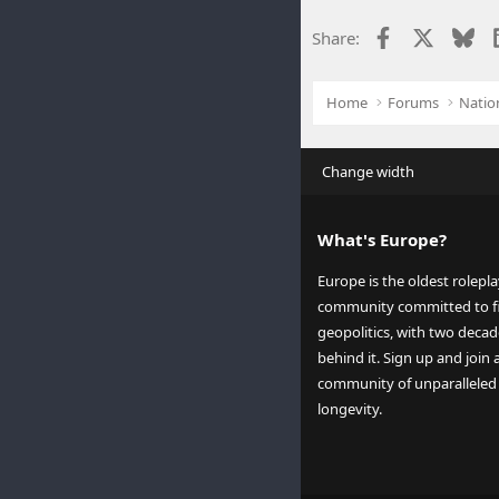
Facebook
X
Blu
Share:
Home
Forums
Natio
Change width
What's Europe?
Europe is the oldest rolepl
community committed to fi
geopolitics, with two decad
behind it. Sign up and join 
community of unparalleled
longevity.