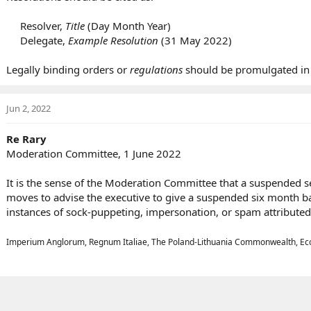
Resolver,
Title
(Day Month Year)​
Delegate,
Example Resolution
(31 May 2022)​
Legally binding orders or
regulations
should be promulgated in
Jun 2, 2022
Re Rary
Moderation Committee, 1 June 2022
It is the sense of the Moderation Committee that a suspended s
moves to advise the executive to give a suspended six month ban
instances of sock-puppeting, impersonation, or spam attributed 
Imperium Anglorum, Regnum Italiae, The Poland-Lithuania Commonwealth, Eco-Pa