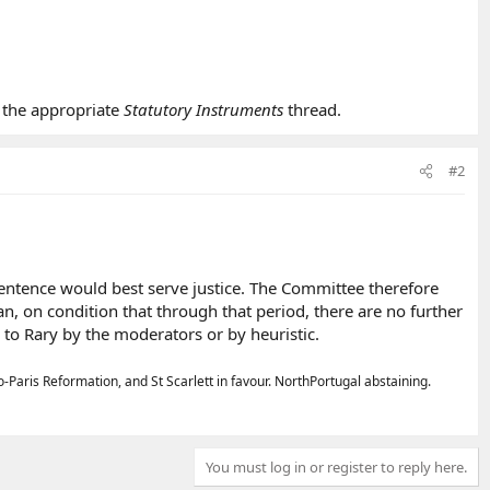
 the appropriate
Statutory Instruments
thread.
#2
entence would best serve justice. The Committee therefore
, on condition that through that period, there are no further
to Rary by the moderators or by heuristic.
ris Reformation, and St Scarlett in favour. NorthPortugal abstaining.
You must log in or register to reply here.